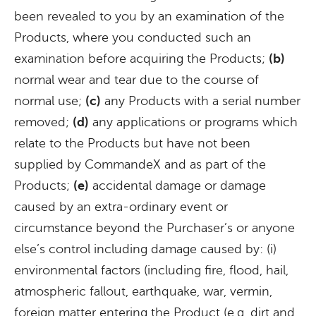
been revealed to you by an examination of the
Products, where you conducted such an
examination before acquiring the Products;
(b)
normal wear and tear due to the course of
normal use;
(c)
any Products with a serial number
removed;
(d)
any applications or programs which
relate to the Products but have not been
supplied by CommandeX and as part of the
Products;
(e)
accidental damage or damage
caused by an extra-ordinary event or
circumstance beyond the Purchaser’s or anyone
else’s control including damage caused by: (i)
environmental factors (including fire, flood, hail,
atmospheric fallout, earthquake, war, vermin,
foreign matter entering the Product (e.g. dirt and