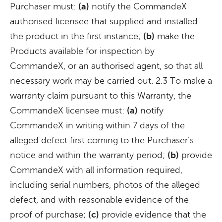
Purchaser must:
(a)
notify the CommandeX
authorised licensee that supplied and installed
the product in the first instance;
(b)
make the
Products available for inspection by
CommandeX, or an authorised agent, so that all
necessary work may be carried out. 2.3 To make a
warranty claim pursuant to this Warranty, the
CommandeX licensee must:
(a)
notify
CommandeX in writing within 7 days of the
alleged defect first coming to the Purchaser’s
notice and within the warranty period;
(b)
provide
CommandeX with all information required,
including serial numbers, photos of the alleged
defect, and with reasonable evidence of the
proof of purchase;
(c)
provide evidence that the