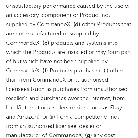
unsatisfactory performance caused by the use of
an accessory, component or Product not
supplied by CommandeX;
(d)
other Products that
are not manufactured or supplied by
CommandeX;
(e)
products and systems into
which the Products are installed or may form part
of but which have not been supplied by
CommandeX;
(f)
Products purchased: (i) other
than from CommandeX or its authorised
licensees (such as purchases from unauthorised
reseller’s and purchases over the internet, from
local/international sellers or sites such as Ebay
and Amazon); or (ii) from a competitor or not
from an authorised licensee, dealer or
manufacturer of CommandeX;
(g)
any cost