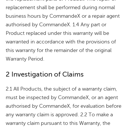
replacement shall be performed during normal
business hours by CommandeX or a repair agent
authorised by CommandeX. 1.4 Any part or
Product replaced under this warranty will be
warranted in accordance with the provisions of
this warranty for the remainder of the original
Warranty Period.
2 Investigation of Claims
2.1 All Products, the subject of a warranty claim,
must be inspected by CommandeX, or an agent
authorised by CommandeX, for evaluation before
any warranty claim is approved. 2.2 To make a
warranty claim pursuant to this Warranty, the