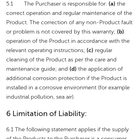
5.1 The Purchaser is responsible for:
(a)
the
correct operation and regular maintenance of the
Product. The correction of any non-Product fault
or problem is not covered by this warranty;
(b)
operation of the Product in accordance with the
relevant operating instructions;
(c)
regular
cleaning of the Product as per the care and
maintenance guide; and
(d)
the application of
additional corrosion protection if the Product is
installed in a corrosive environment (for example
industrial pollution, sea air).
6 Limitation of Liability:
6.1 The following statement applies if the supply
of the Products to the Purchaser is a consumer