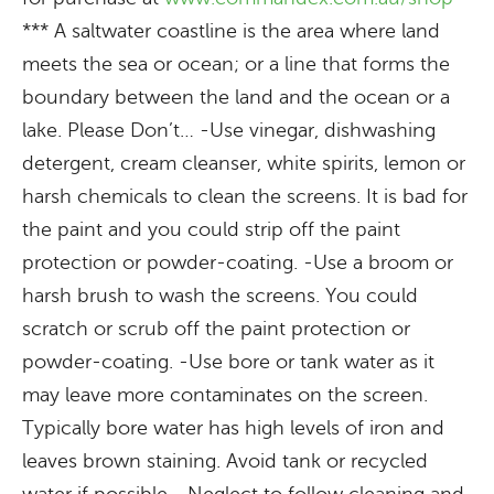
*** A saltwater coastline is the area where land
meets the sea or ocean; or a line that forms the
boundary between the land and the ocean or a
lake. Please Don’t… -Use vinegar, dishwashing
detergent, cream cleanser, white spirits, lemon or
harsh chemicals to clean the screens. It is bad for
the paint and you could strip off the paint
protection or powder-coating. -Use a broom or
harsh brush to wash the screens. You could
scratch or scrub off the paint protection or
powder-coating. -Use bore or tank water as it
may leave more contaminates on the screen.
Typically bore water has high levels of iron and
leaves brown staining. Avoid tank or recycled