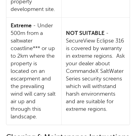
property
development site.
Extreme
- Under
500m from a
NOT SUITABLE
-
saltwater
SecureView Eclipse 316
coastline*** or up
is covered by warranty
to 2km where the
in extreme regions. Ask
property is
your dealer about
located on an
CommandeX SaltWater
escarpment and
Series security screens
the prevailing
which will withstand
wind will carry salt
harsh environments
air up and
and are suitable for
through this
extreme regions.
landscape.