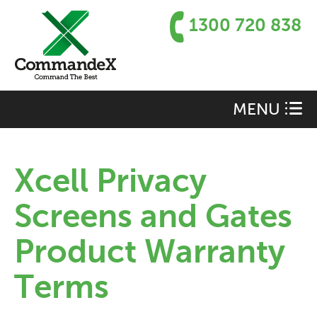
1300 720 838
MENU
Xcell Privacy
Screens and Gates
Product Warranty
Terms