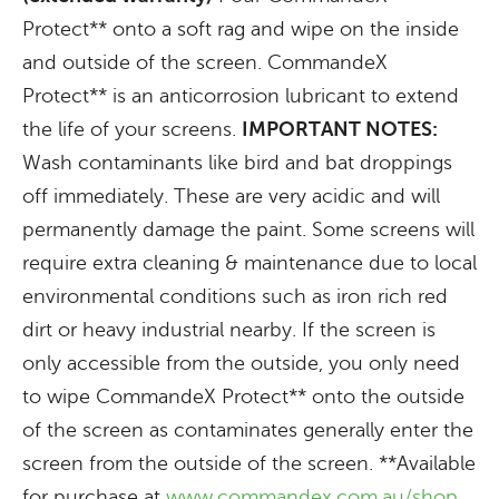
Protect** onto a soft rag and wipe on the inside
and outside of the screen. CommandeX
Protect** is an anticorrosion lubricant to extend
the life of your screens.
IMPORTANT NOTES:
Wash contaminants like bird and bat droppings
off immediately. These are very acidic and will
permanently damage the paint. Some screens will
require extra cleaning & maintenance due to local
environmental conditions such as iron rich red
dirt or heavy industrial nearby. If the screen is
only accessible from the outside, you only need
to wipe CommandeX Protect** onto the outside
of the screen as contaminates generally enter the
screen from the outside of the screen. **Available
for purchase at
www.commandex.com.au/shop