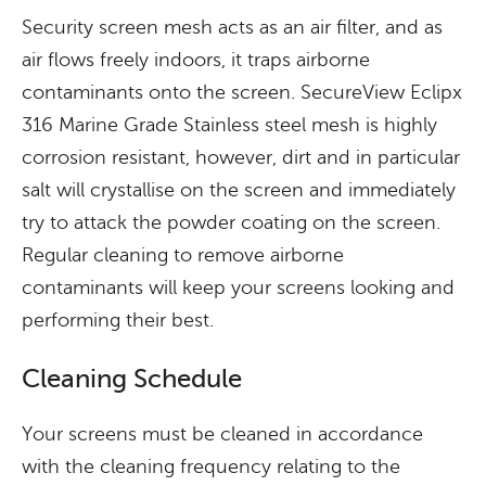
Security screen mesh acts as an air filter, and as
air flows freely indoors, it traps airborne
contaminants onto the screen. SecureView Eclipx
316 Marine Grade Stainless steel mesh is highly
corrosion resistant, however, dirt and in particular
salt will crystallise on the screen and immediately
try to attack the powder coating on the screen.
Regular cleaning to remove airborne
contaminants will keep your screens looking and
performing their best.
Cleaning Schedule
Your screens must be cleaned in accordance
with the cleaning frequency relating to the