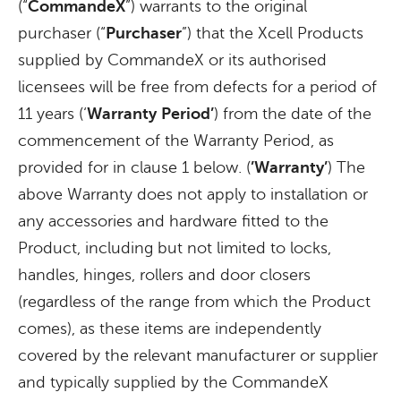
(“
CommandeX
”) warrants to the original
purchaser (“
Purchaser
”) that the Xcell Products
supplied by CommandeX or its authorised
licensees will be free from defects for a period of
11 years (‘
Warranty
Period’
) from the date of the
commencement of the Warranty Period, as
provided for in clause 1 below. (
’Warranty’
) The
above Warranty does not apply to installation or
any accessories and hardware fitted to the
Product, including but not limited to locks,
handles, hinges, rollers and door closers
(regardless of the range from which the Product
comes), as these items are independently
covered by the relevant manufacturer or supplier
and typically supplied by the CommandeX