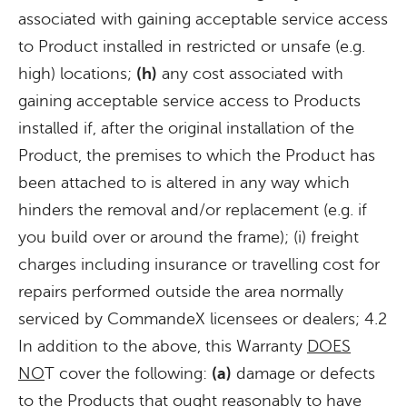
associated with gaining acceptable service access
to Product installed in restricted or unsafe (e.g.
high) locations;
(h)
any cost associated with
gaining acceptable service access to Products
installed if, after the original installation of the
Product, the premises to which the Product has
been attached to is altered in any way which
hinders the removal and/or replacement (e.g. if
you build over or around the frame); (i) freight
charges including insurance or travelling cost for
repairs performed outside the area normally
serviced by CommandeX licensees or dealers; 4.2
In addition to the above, this Warranty
DOES
NO
T cover the following:
(a)
damage or defects
to the Products that ought reasonably to have