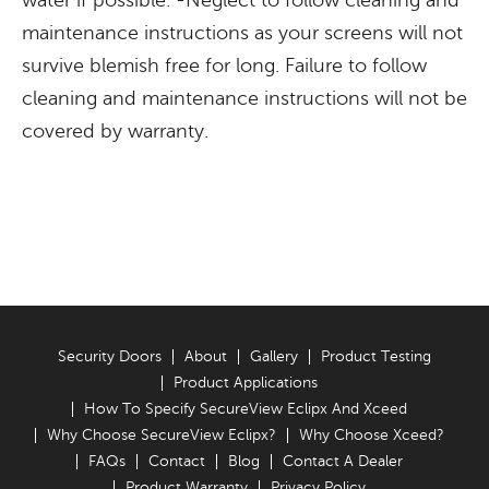
water if possible. -Neglect to follow cleaning and
maintenance instructions as your screens will not
survive blemish free for long. Failure to follow
cleaning and maintenance instructions will not be
covered by warranty.
Security Doors
About
Gallery
Product Testing
Product Applications
How To Specify SecureView Eclipx And Xceed
Why Choose SecureView Eclipx?
Why Choose Xceed?
FAQs
Contact
Blog
Contact A Dealer
Product Warranty
Privacy Policy