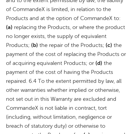
and to the extent permissible by law, the liability
of CommandeX is limited, in relation to the
Products and at the option of CommandeX to:
(a)
replacing the Products, or where the product
no longer exists, the supply of equivalent
Products;
(b)
the repair of the Products;
(c)
the
payment of the cost of replacing the Products or
of acquiring equivalent Products; or
(d)
the
payment of the cost of having the Products
repaired. 6.4 To the extent permitted by law, all
other warranties whether implied or otherwise,
not set out in this Warranty are excluded and
CommandeX is not liable in contract, tort
(including, without limitation, negligence or
breach of statutory duty) or otherwise to