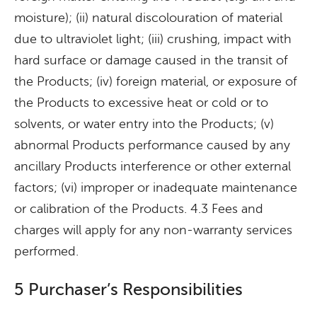
moisture); (ii) natural discolouration of material
due to ultraviolet light; (iii) crushing, impact with
hard surface or damage caused in the transit of
the Products; (iv) foreign material, or exposure of
the Products to excessive heat or cold or to
solvents, or water entry into the Products; (v)
abnormal Products performance caused by any
ancillary Products interference or other external
factors; (vi) improper or inadequate maintenance
or calibration of the Products. 4.3 Fees and
charges will apply for any non-warranty services
performed.
5 Purchaser’s Responsibilities