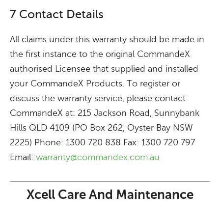
7 Contact Details
All claims under this warranty should be made in
the first instance to the original CommandeX
authorised Licensee that supplied and installed
your CommandeX Products. To register or
discuss the warranty service, please contact
CommandeX at: 215 Jackson Road, Sunnybank
Hills QLD 4109 (PO Box 262, Oyster Bay NSW
2225) Phone: 1300 720 838 Fax: 1300 720 797
Email:
warranty@commandex.com.au
Xcell Care And Maintenance