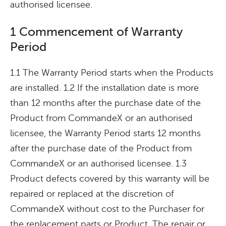
authorised licensee.
1 Commencement of Warranty
Period
1.1 The Warranty Period starts when the Products
are installed. 1.2 If the installation date is more
than 12 months after the purchase date of the
Product from CommandeX or an authorised
licensee, the Warranty Period starts 12 months
after the purchase date of the Product from
CommandeX or an authorised licensee. 1.3
Product defects covered by this warranty will be
repaired or replaced at the discretion of
CommandeX without cost to the Purchaser for
the replacement parts or Product. The repair or