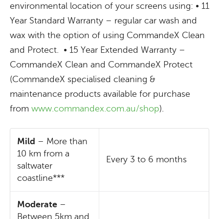
environmental location of your screens using: • 11
Year Standard Warranty – regular car wash and
wax with the option of using CommandeX Clean
and Protect. • 15 Year Extended Warranty –
CommandeX Clean and CommandeX Protect
(CommandeX specialised cleaning &
maintenance products available for purchase
from
www.commandex.com.au/shop
).
Mild
– More than
10 km from a
Every 3 to 6 months
saltwater
coastline***
Moderate
–
Between 5km and