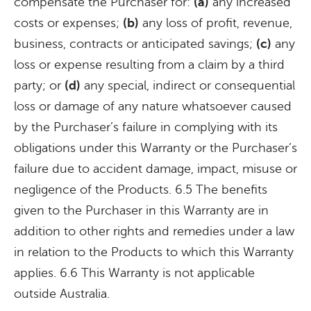
compensate the Purchaser for:
(a)
any increased
costs or expenses;
(b)
any loss of profit, revenue,
business, contracts or anticipated savings;
(c)
any
loss or expense resulting from a claim by a third
party; or
(d)
any special, indirect or consequential
loss or damage of any nature whatsoever caused
by the Purchaser’s failure in complying with its
obligations under this Warranty or the Purchaser’s
failure due to accident damage, impact, misuse or
negligence of the Products. 6.5 The benefits
given to the Purchaser in this Warranty are in
addition to other rights and remedies under a law
in relation to the Products to which this Warranty
applies. 6.6 This Warranty is not applicable
outside Australia.