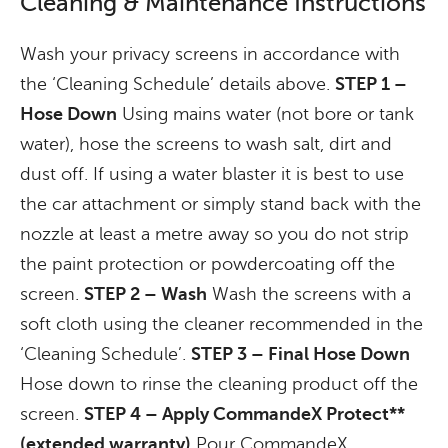
Cleaning & Maintenance Instructions
Wash your privacy screens in accordance with
the ‘Cleaning Schedule’ details above.
STEP 1 –
Hose Down
Using mains water (not bore or tank
water), hose the screens to wash salt, dirt and
dust off. If using a water blaster it is best to use
the car attachment or simply stand back with the
nozzle at least a metre away so you do not strip
the paint protection or powdercoating off the
screen.
STEP 2 – Wash
Wash the screens with a
soft cloth using the cleaner recommended in the
‘Cleaning Schedule’.
STEP 3 – Final Hose Down
Hose down to rinse the cleaning product off the
screen.
STEP 4 – Apply CommandeX Protect**
(extended warranty)
Pour CommandeX