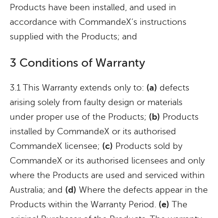
Products have been installed, and used in
accordance with CommandeX‘s instructions
supplied with the Products; and
3 Conditions of Warranty
3.1 This Warranty extends only to:
(a)
defects
arising solely from faulty design or materials
under proper use of the Products;
(b)
Products
installed by CommandeX or its authorised
CommandeX licensee;
(c)
Products sold by
CommandeX or its authorised licensees and only
where the Products are used and serviced within
Australia; and
(d)
Where the defects appear in the
Products within the Warranty Period.
(e)
The