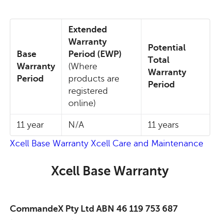
Extended
Warranty
Potential
Base
Period (EWP)
Total
Warranty
(Where
Warranty
Period
products are
Period
registered
online)
11 year
N/A
11 years
Xcell Base Warranty
Xcell Care and Maintenance
Xcell Base Warranty
CommandeX Pty Ltd ABN 46 119 753 687