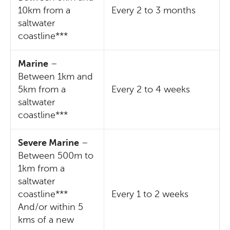
10km from a
Every 2 to 3 months
saltwater
coastline***
Marine
–
Between 1km and
5km from a
Every 2 to 4 weeks
saltwater
coastline***
Severe Marine
–
Between 500m to
1km from a
saltwater
coastline***
Every 1 to 2 weeks
And/or within 5
kms of a new