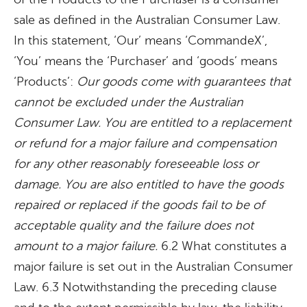
sale as defined in the Australian Consumer Law.
In this statement, ‘Our’ means ‘CommandeX’,
‘You’ means the ‘Purchaser’ and ‘goods’ means
‘Products’:
Our goods come with guarantees that
cannot be excluded under the Australian
Consumer Law. You are entitled to a replacement
or refund for a major failure and compensation
for any other reasonably foreseeable loss or
damage. You are also entitled to have the goods
repaired or replaced if the goods fail to be of
acceptable quality and the failure does not
amount to a major failure.
6.2 What constitutes a
major failure is set out in the Australian Consumer
Law. 6.3 Notwithstanding the preceding clause