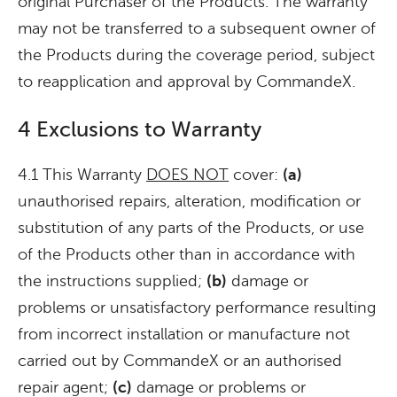
original Purchaser of the Products. The warranty
may not be transferred to a subsequent owner of
the Products during the coverage period, subject
to reapplication and approval by CommandeX.
4 Exclusions to Warranty
4.1 This Warranty
DOES NOT
cover:
(a)
unauthorised repairs, alteration, modification or
substitution of any parts of the Products, or use
of the Products other than in accordance with
the instructions supplied;
(b)
damage or
problems or unsatisfactory performance resulting
from incorrect installation or manufacture not
carried out by CommandeX or an authorised
repair agent;
(c)
damage or problems or