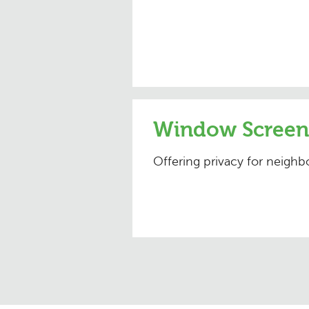
Window Screen
Offering privacy for neigh