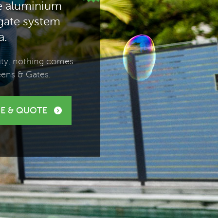
e aluminium
 gate system
a.
lity, nothing comes
eens & Gates.
E & QUOTE