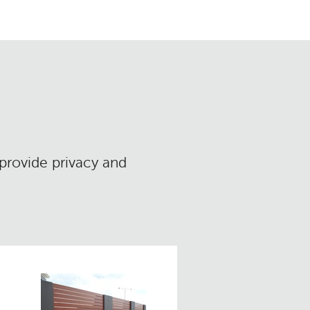
 provide privacy and