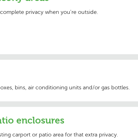
 complete privacy when you're outside.
 boxes, bins, air conditioning units and/or gas bottles.
tio enclosures
ting carport or patio area for that extra privacy.