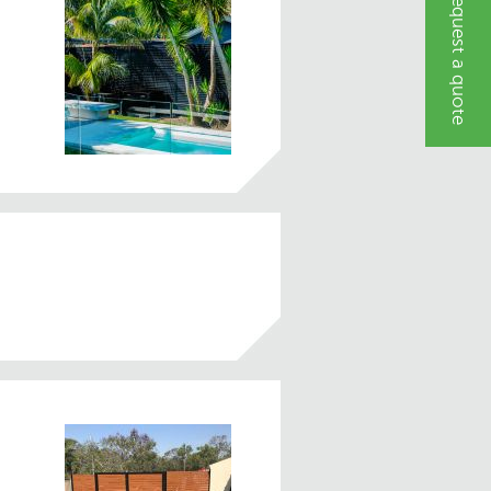
Request a quote