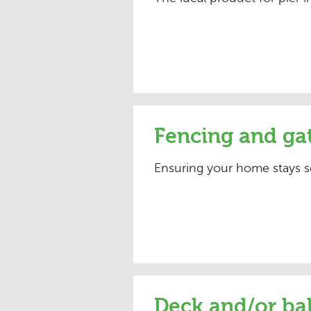
Fencing and ga
Ensuring your home stays s
Deck and/or ba