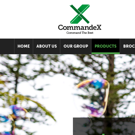
HOME
ABOUT US
OUR GROUP
PRODUCTS
BROC