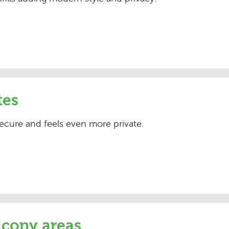
tes
ecure and feels even more private.
lcony areas