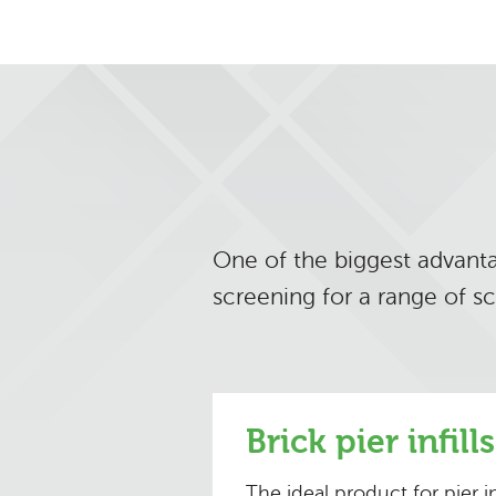
One of the biggest advantag
screening for a range of s
Brick pier infills
The ideal product for pier i