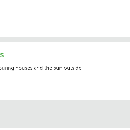
s
bouring houses and the sun outside.