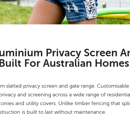
uminium Privacy Screen A
Built For Australian Homes
 slatted privacy screen and gate range. Customisable i
 privacy and screening across a wide range of residentia
onies and utility covers. Unlike timber fencing that spli
uction is built to last without maintenance.