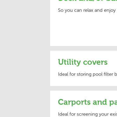
So you can relax and enjoy
Utility covers
Ideal for storing pool filter
Carports and pa
Ideal for screening your exis