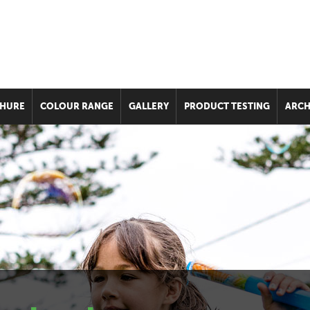
HURE
COLOUR RANGE
GALLERY
PRODUCT TESTING
ARCH