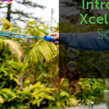
Int
Xcel
S