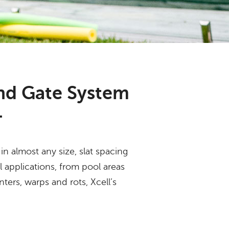
nd Gate System
.
n almost any size, slat spacing
l applications, from pool areas
nters, warps and rots, Xcell’s