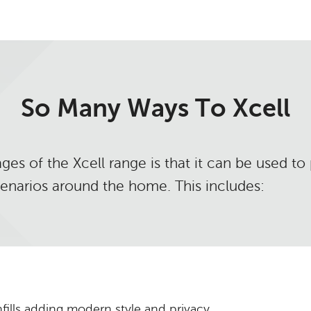
So Many Ways To Xcell
es of the Xcell range is that it can be used to
cenarios around the home. This includes:
nfills adding modern style and privacy.