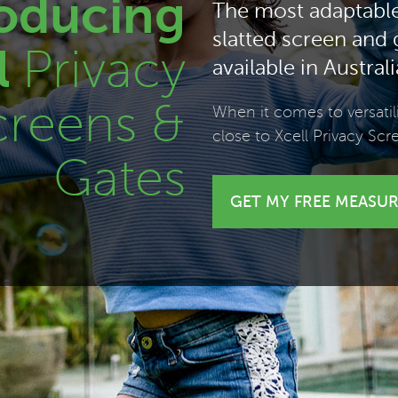
roducing
The most adaptabl
slatted screen and
l
Privacy
available in Australi
creens &
When it comes to versati
close to Xcell Privacy Scr
Gates
GET
MY FREE
MEASUR