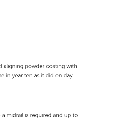
d aligning powder coating with
e in year ten as it did on day
a midrail is required and up to