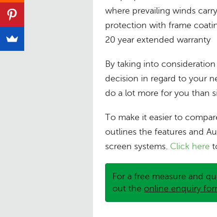
where prevailing winds carry 
protection with frame coati
20 year extended warranty
By taking into consideratio
decision in regard to your 
do a lot more for you than 
To make it easier to compar
outlines the features and Au
screen systems.
Click here
t
For a free measure and qu
out the
online enquiry fo