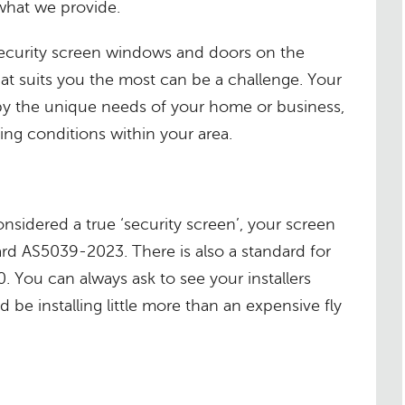
what we provide.
 security screen windows and doors on the
at suits you the most can be a challenge. Your
by the unique needs of your home or business,
ing conditions within your area.
considered a true ‘security screen’, your screen
rd AS5039-2023. There is also a standard for
0. You can always ask to see your installers
 be installing little more than an expensive fly