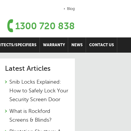
Blog
1300 720 838
ITECTS/SPECIFIERS
WARRANTY
NEWS
CONTACT US
Latest Articles
Snib Locks Explained:
How to Safely Lock Your
Security Screen Door
What is Rockford
Screens & Blinds?