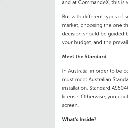
and at CommandeX, this is 
But with different types of
market, choosing the one th
decision should be guided 
your budget, and the prevail
Meet the Standard
In Australia, in order to be 
must meet Australian Standa
installation, Standard AS504
license. Otherwise, you could
screen.
What’s Inside?