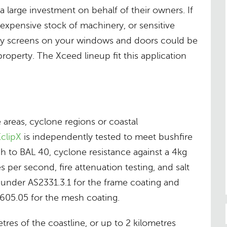
 large investment on behalf of their owners. If
expensive stock of machinery, or sensitive
ty screens on your windows and doors could be
roperty. The Xceed lineup fit this application
areas, cyclone regions or coastal
clipX
is independently tested to meet bushfire
gh to BAL 40, cyclone resistance against a 4kg
s per second, fire attenuation testing, and salt
 under AS2331.3.1 for the frame coating and
05.05 for the mesh coating.
tres of the coastline, or up to 2 kilometres