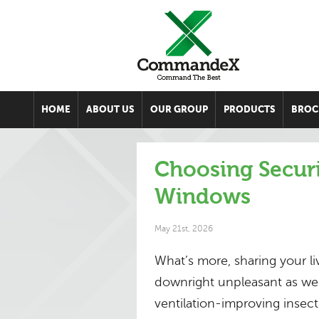
HOME
ABOUT US
OUR GROUP
PRODUCTS
BROC
Choosing Secur
Windows
May 21st, 2026
What’s more, sharing your l
downright unpleasant as wel
ventilation-improving insec