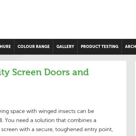
HURE
COLOUR RANGE
GALLERY
PRODUCT TESTING
ARCH
ity Screen Doors and
iving space with winged insects can be
l. You need a solution that combines a
t screen with a secure, toughened entry point,