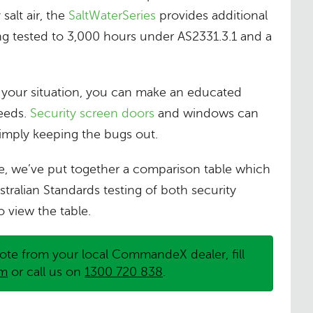
salt air, the
SaltWaterSeries
provides additional
ng tested to 3,000 hours under AS2331.3.1 and a
n your situation, you can make an educated
needs.
Security screen doors
and windows can
simply keeping the bugs out.
e, we’ve put together a comparison table which
stralian Standards testing of both security
o view the table.
ote from your local CommandeX dealer, fill
rm
or call us on
1300 720 838
.