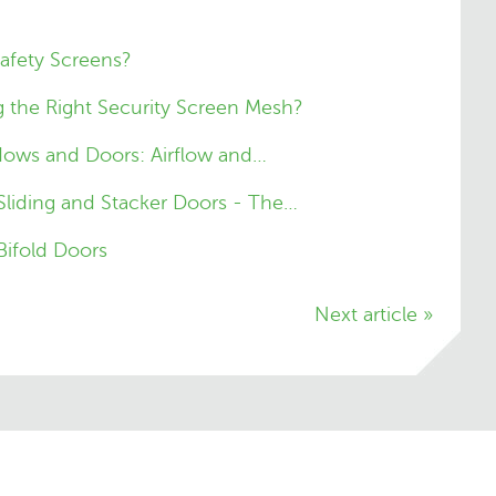
Safety Screens?
 the Right Security Screen Mesh?
dows and Doors: Airflow and…
 Sliding and Stacker Doors - The…
Bifold Doors
Next article »