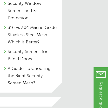
Security Window
Screens and Fall
Protection
316 vs 304 Marine Grade
Stainless Steel Mesh –
Which is Better?
Security Screens for
Bifold Doors
A Guide To Choosing
the Right Security
Screen Mesh?
Request a quote