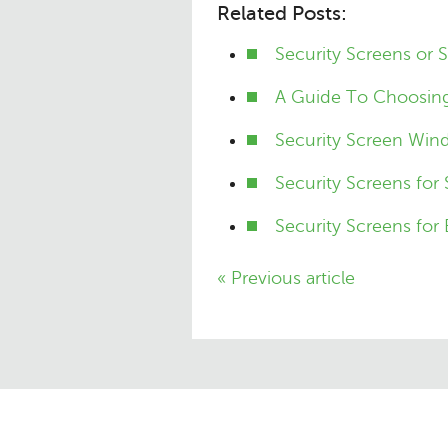
Related Posts:
Security Screens or 
A Guide To Choosing
Security Screen Win
Security Screens for
Security Screens for 
« Previous article