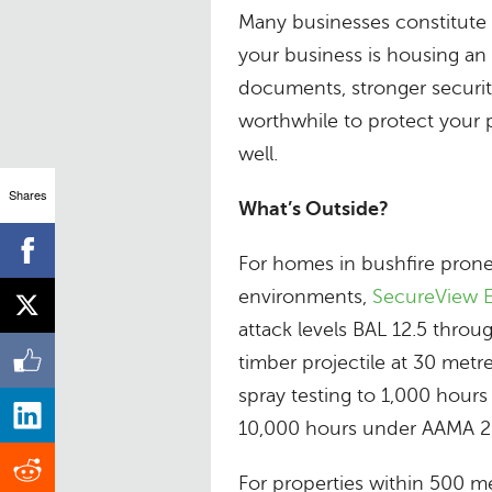
Many businesses constitute a
your business is housing an 
documents, stronger securi
worthwhile to protect your p
well.
Shares
What’s Outside?
For homes in bushfire prone 
environments,
SecureView E
attack levels BAL 12.5 throu
timber projectile at 30 metre
spray testing to 1,000 hours
10,000 hours under AAMA 26
For properties within 500 me