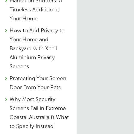
Plantation Shutters: A
Timeless Addition to
Your Home
How to Add Privacy to
Your Home and
Backyard with Xcell
Aluminium Privacy
Screens
Protecting Your Screen
Door From Your Pets
Why Most Security
Screens Fail in Extreme
Coastal Australia & What
to Specify Instead