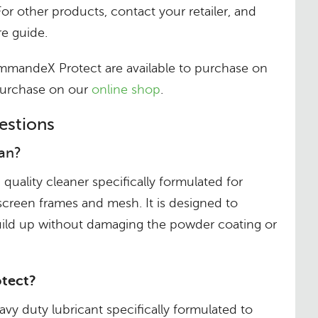
For other products, contact your retailer, and
e guide.
ndeX Protect are available to purchase on
 purchase on our
online shop
.
estions
an?
uality cleaner specifically formulated for
 screen frames and mesh. It is designed to
build up without damaging the powder coating or
tect?
y duty lubricant specifically formulated to