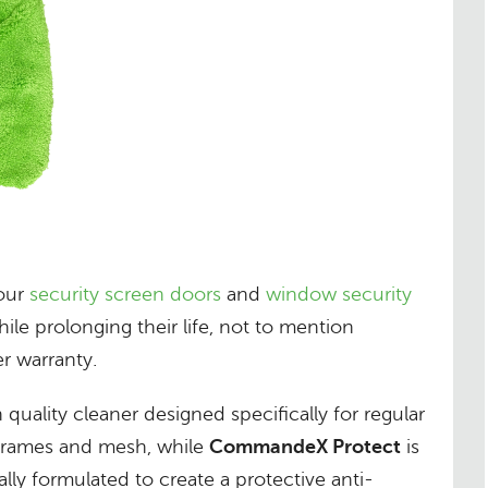
your
security screen doors
and
window security
ile prolonging their life, not to mention
r warranty.
h quality cleaner designed specifically for regular
 frames and mesh, while
CommandeX Protect
is
ally formulated to create a protective anti-