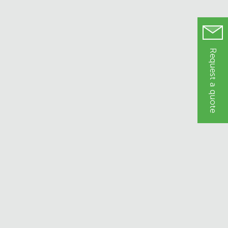
Request a quote