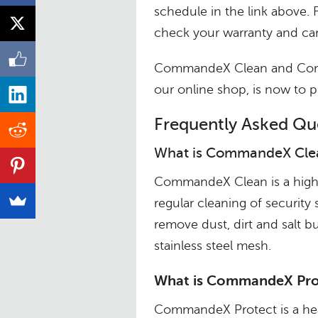
schedule in the link above. 
check your warranty and car
CommandeX Clean and Comma
our online shop, is now to
Frequently Asked Qu
What is CommandeX Cle
CommandeX Clean is a high q
regular cleaning of security
remove dust, dirt and salt 
stainless steel mesh.
What is CommandeX Pro
CommandeX Protect is a heav