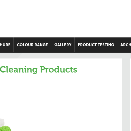
HURE
COLOUR RANGE
GALLERY
PRODUCT TESTING
ARCH
 Cleaning Products