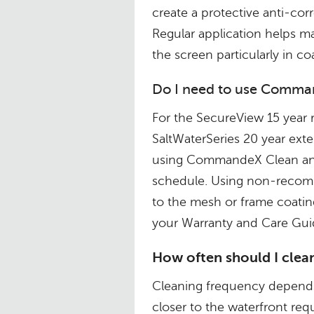
create a protective anti-cor
Regular application helps ma
the screen particularly in c
Do I need to use Comman
For the SecureView 15 year 
SaltWaterSeries 20 year e
using CommandeX Clean and
schedule. Using non-recom
to the mesh or frame coatin
your Warranty and Care Guid
How often should I clean
Cleaning frequency depends 
closer to the waterfront req