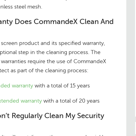
nless steel mesh.
ranty Does CommandeX Clean And
screen product and its specified warranty,
tional step in the cleaning process. The
 warranties require the use of CommandeX
t as part of the cleaning process:
nded warranty
with a total of 15 years
extended warranty
with a total of 20 years
n’t Regularly Clean My Security