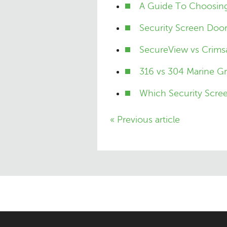
A Guide To Choosing
Security Screen Doo
SecureView vs Crimsa
316 vs 304 Marine Gr
Which Security Scree
« Previous article