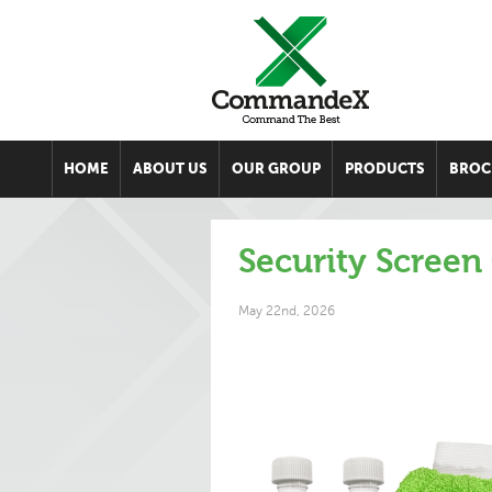
HOME
ABOUT US
OUR GROUP
PRODUCTS
BROC
Security Screen
May 22nd, 2026