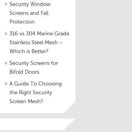
Security Window
Screens and Fall
Protection
316 vs 304 Marine Grade
Stainless Steel Mesh –
Which is Better?
Security Screens for
Bifold Doors
A Guide To Choosing
the Right Security
Screen Mesh?