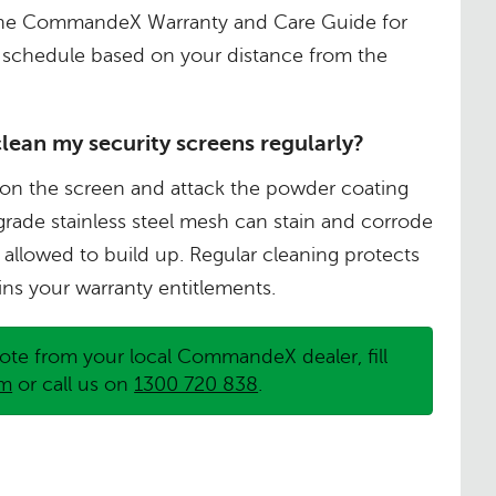
o the CommandeX Warranty and Care Guide for
schedule based on your distance from the
clean my security screens regularly?
ise on the screen and attack the powder coating
grade stainless steel mesh can stain and corrode
 allowed to build up. Regular cleaning protects
ns your warranty entitlements.
ote from your local CommandeX dealer, fill
rm
or call us on
1300 720 838
.