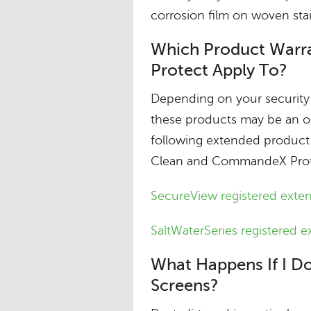
corrosion film on woven stai
Which Product War
Protect Apply To?
Depending on your security 
these products may be an op
following extended product
Clean and CommandeX Protec
SecureView registered exte
SaltWaterSeries registered 
What Happens If I Do
Screens?