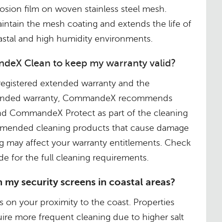
rosion film on woven stainless steel mesh.
intain the mesh coating and extends the life of
oastal and high humidity environments.
deX Clean to keep my warranty valid?
registered extended warranty and the
xtended warranty, CommandeX recommends
 CommandeX Protect as part of the cleaning
mended cleaning products that cause damage
g may affect your warranty entitlements. Check
e for the full cleaning requirements.
 my security screens in coastal areas?
on your proximity to the coast. Properties
uire more frequent cleaning due to higher salt