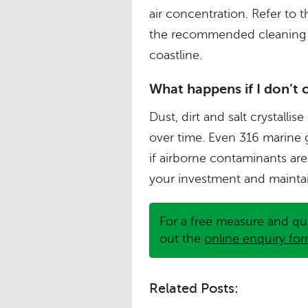
air concentration. Refer t
the recommended cleaning 
coastline.
What happens if I don’t 
Dust, dirt and salt crystall
over time. Even 316 marine 
if airborne contaminants are
your investment and maintai
For a free measure and qu
out the
online enquiry fo
Related Posts: