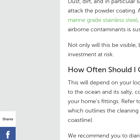
Dust, dirt, and in particular 
attack the powder coating. 
marine grade stainless steel
airborne contaminants is sus
Not only will this be visible
investment at risk.
How Often Should I 
This will depend on your loc
to the ocean and its salty, c
your home’s fittings. Refer 
which outlines the cleaning 
Shares
coastline).
We recommend you to diarise