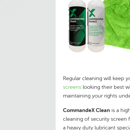
Regular cleaning will keep 
screens
looking their best wh
maintaining your rights unde
CommandeX Clean
is a hig
cleaning of security screen
a heavy duty lubricant speci