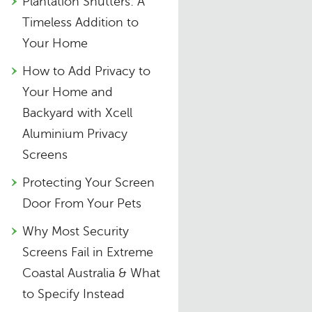
Plantation Shutters: A
Timeless Addition to
Your Home
How to Add Privacy to
Your Home and
Backyard with Xcell
Aluminium Privacy
Screens
Protecting Your Screen
Door From Your Pets
Why Most Security
Screens Fail in Extreme
Coastal Australia & What
to Specify Instead