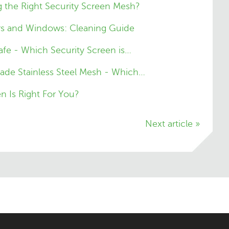
 the Right Security Screen Mesh?
rs and Windows: Cleaning Guide
fe - Which Security Screen is…
ade Stainless Steel Mesh - Which…
n Is Right For You?
Next article »