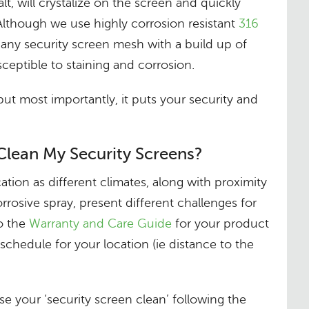
salt, will crystalize on the screen and quickly
Although we use highly corrosion resistant
316
, any security screen mesh with a build up of
ceptible to staining and corrosion.
, but most importantly, it puts your security and
Clean My Security Screens?
ation as different climates, along with proximity
orrosive spray, present different challenges for
to the
Warranty and Care Guide
for your product
schedule for your location (ie distance to the
 your ‘security screen clean’ following the