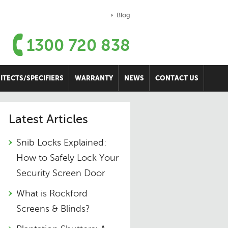
Blog
1300 720 838
ITECTS/SPECIFIERS
WARRANTY
NEWS
CONTACT US
Latest Articles
Snib Locks Explained:
How to Safely Lock Your
Security Screen Door
What is Rockford
Screens & Blinds?