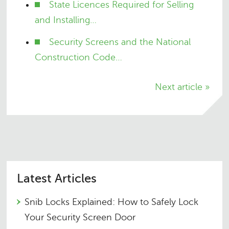
State Licences Required for Selling
and Installing…
Security Screens and the National
Construction Code…
Next article »
Latest Articles
Snib Locks Explained: How to Safely Lock
Your Security Screen Door