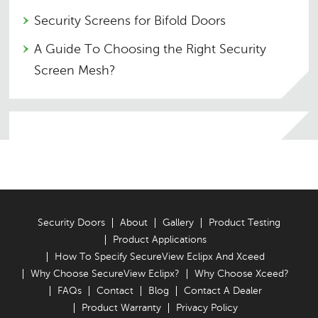
Security Screens for Bifold Doors
A Guide To Choosing the Right Security
Screen Mesh?
Security Doors
About
Gallery
Product Testing
Product Applications
How To Specify SecureView Eclipx And Xceed
Why Choose SecureView Eclipx?
Why Choose Xceed?
FAQs
Contact
Blog
Contact A Dealer
Product Warranty
Privacy Policy