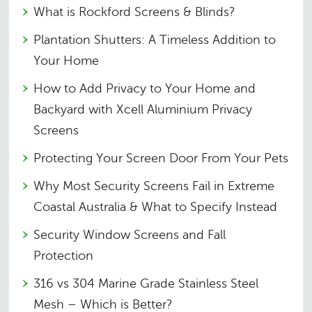
What is Rockford Screens & Blinds?
Plantation Shutters: A Timeless Addition to
Your Home
How to Add Privacy to Your Home and
Backyard with Xcell Aluminium Privacy
Screens
Protecting Your Screen Door From Your Pets
Why Most Security Screens Fail in Extreme
Coastal Australia & What to Specify Instead
Security Window Screens and Fall
Protection
316 vs 304 Marine Grade Stainless Steel
Mesh – Which is Better?