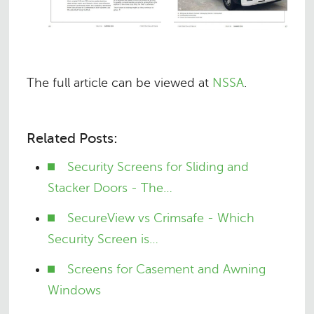
The full article can be viewed at
NSSA
.
Related Posts:
Security Screens for Sliding and
Stacker Doors - The…
SecureView vs Crimsafe - Which
Security Screen is…
Screens for Casement and Awning
Windows