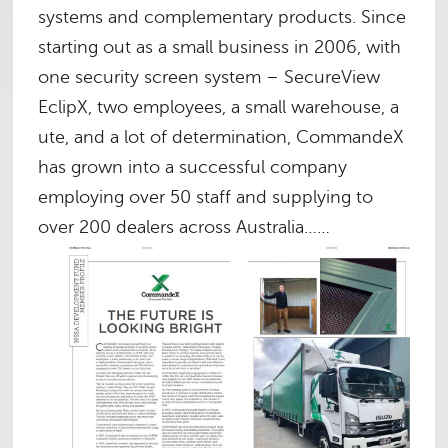
systems and complementary products. Since
starting out as a small business in 2006, with
one security screen system – SecureView
EclipX, two employees, a small warehouse, a
ute, and a lot of determination, CommandeX
has grown into a successful company
employing over 50 staff and supplying to
over 200 dealers across Australia……