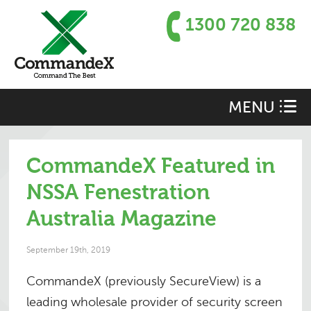
1300 720 838
MENU
CommandeX Featured in
NSSA Fenestration
Australia Magazine
September 19th, 2019
CommandeX (previously SecureView) is a
leading wholesale provider of security screen