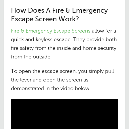
How Does A Fire & Emergency
Escape Screen Work?
Fire & Emergency Escape Screens
allow for a
quick and keyless escape. They provide both
fire safety from the inside and home security
from the outside.
To open the escape screen, you simply pull
the lever and open the screen as
demonstrated in the video below
.