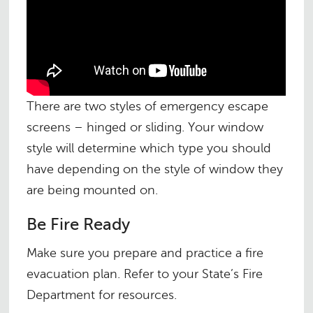
There are two styles of emergency escape
screens – hinged or sliding. Your window
style will determine which type you should
have depending on the style of window they
are being mounted on.
Be Fire Ready
Make sure you prepare and practice a fire
evacuation plan. Refer to your State’s Fire
Department for resources.