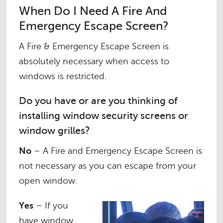
When Do I Need A Fire And
Emergency Escape Screen?
A Fire & Emergency Escape Screen is
absolutely necessary when access to
windows is restricted.
Do you have or are you thinking of
installing window security screens or
window grilles?
No
– A Fire and Emergency Escape Screen is
not necessary as you can escape from your
open window.
Yes
– If you
have window