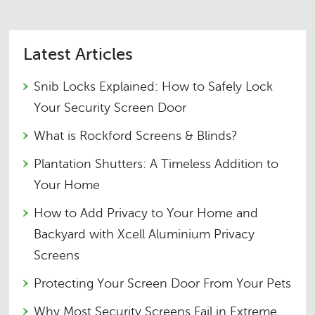
Latest Articles
Snib Locks Explained: How to Safely Lock
Your Security Screen Door
What is Rockford Screens & Blinds?
Plantation Shutters: A Timeless Addition to
Your Home
How to Add Privacy to Your Home and
Backyard with Xcell Aluminium Privacy
Screens
Protecting Your Screen Door From Your Pets
Why Most Security Screens Fail in Extreme