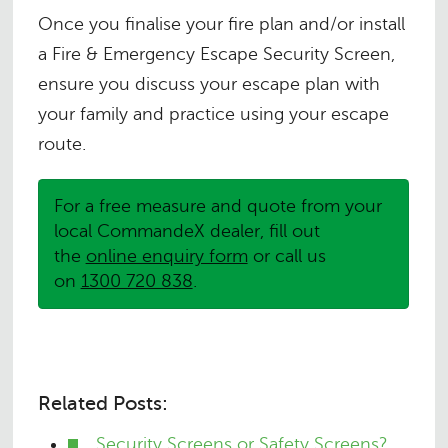
Once you finalise your fire plan and/or install
a Fire & Emergency Escape Security Screen,
ensure you discuss your escape plan with
your family and practice using your escape
route.
For a free measure and quote from your
local CommandeX dealer, fill out
the
online enquiry form
or call us
on
1300 720 838
.
Related Posts:
Security Screens or Safety Screens?