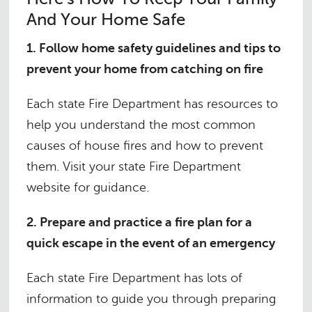
And Your Home Safe
1. Follow home safety guidelines and tips to
prevent your home from catching on fire
Each state Fire Department has resources to
help you understand the most common
causes of house fires and how to prevent
them. Visit your state Fire Department
website for guidance.
2. Prepare and practice a fire plan for a
quick escape in the event of an emergency
Each state Fire Department has lots of
information to guide you through preparing