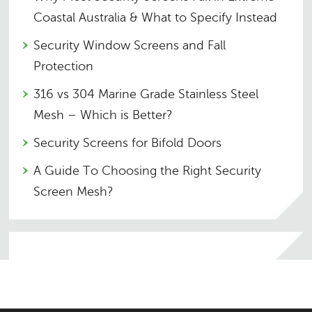
Coastal Australia & What to Specify Instead
Security Window Screens and Fall
Protection
316 vs 304 Marine Grade Stainless Steel
Mesh – Which is Better?
Security Screens for Bifold Doors
A Guide To Choosing the Right Security
Screen Mesh?