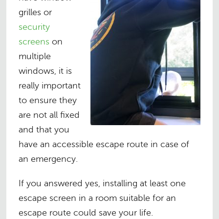
grilles or
security
screens
on
multiple
windows, it is
really important
to ensure they
are not all fixed
and that you
have an accessible escape route in case of
an emergency.
If you answered yes, installing at least one
escape screen in a room suitable for an
escape route could save your life.