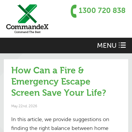
1300 720 838
MENU
How Can a Fire &
Emergency Escape
Screen Save Your Life?
May 22nd, 2026
In this article, we provide suggestions on
finding the right balance between home