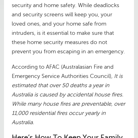
security and home safety. While deadlocks
and security screens will keep you, your
loved ones, and your home safe from
intruders, is it essential to make sure that
these home security measures do not
prevent you from escaping in an emergency.
According to AFAC (Australasian Fire and
Emergency Service Authorities Council)
, It is
estimated that over 50 deaths a year in
Australia is caused by accidental house fires
.
While many house fires are preventable, over
11,000 residential fires occur yearly in
Australia
.
Here’s How To Keep Your Family