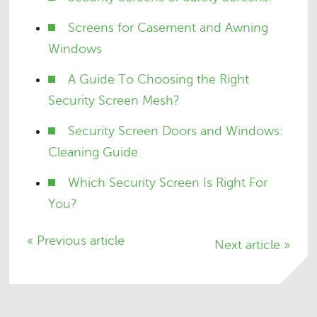
Screens for Casement and Awning
Windows
A Guide To Choosing the Right
Security Screen Mesh?
Security Screen Doors and Windows:
Cleaning Guide
Which Security Screen Is Right For
You?
« Previous article
Next article »