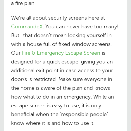
a fire plan.
We’re all about security screens here at
CommandeX
. You can never have too many!
But…that doesn’t mean locking yourself in
with a house full of fixed window screens.
Our
Fire & Emergency Escape Screen
is
designed for a quick escape, giving you an
additional exit point in case access to your
door/s is restricted. Make sure everyone in
the home is aware of the plan and knows
how what to do in an emergency. While an
escape screen is easy to use, it is only
beneficial when the ‘responsible people’
know where it is and how to use it.